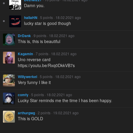
Damn you.
hallaHN
· 5 points · 18.02.2021 ago
lucky star is good though
DrDank
· 9 points · 18.02.2021 ago
This is, this is beautiful
Kagamin
· 7 points · 18.02.2021 ago
Uno reverse card
https://youtu.be/Rxq0DkkVB7s
Willywerkel
· 5 points · 18.02.2021 ago
Very funny I like it
comfy
· 5 points · 18.02.2021 ago
Lucky Star reminds me the time I has been happy.
arthurgwg
· 2 points · 19.02.2021 ago
This is GOLD