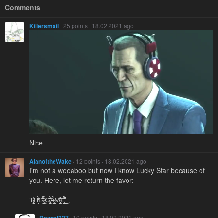
Comments
Killersmail
· 25 points · 18.02.2021 ago
Nice
AlanoftheWake
· 12 points · 18.02.2021 ago
I'm not a weeaboo but now I know Lucky Star because of
you. Here, let me return the favor:
T̸̨̨͙̼̬̖͈̞̜̰̾̑H̸̾̈́͐͘̕ͅE̴̛̤̊́̋͆̆͂̑̽̄̈́ͅ ̷̼͕͇̱̞͍̀́̔ͅG̶̡̨͉̗͙͍̣̪̤̞͔̝̜̥̑̑͑̍̒̾̏̈́̇̄͘Ȃ̷̲̬̘̰͍̮̗̦̉M̴̢̤̝̯̗͎̜͂̔̎͒͂̓̄͝Ë̶̤̮̭̺̗̪͕̖͇͔́̏̅̌̀͆̚͜ͅ
Deznal227
· 10 points · 18.02.2021 ago