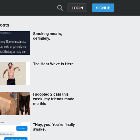
LOGIN
SIGNUP
Posts
Smoking meats,
definitely.
The Heat Wave is Here
I adopted 2 cats this
week, my friends made
me this
"Hey, you. You're finally
awake."