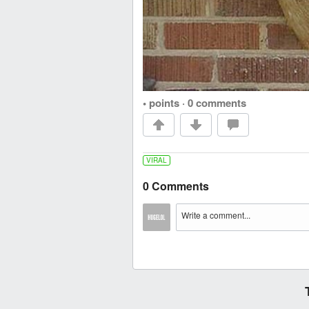
• points
·
0 comments
VIRAL
0 Comments