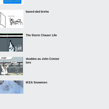
based dad brehs
The Storm Chaser Life
doubles as John Connor
lore
IKEA Snowmen
Oh no! It's Jack The....