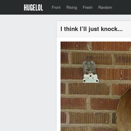
Front
Rising
Fresh
Random
I think I’ll just knock...