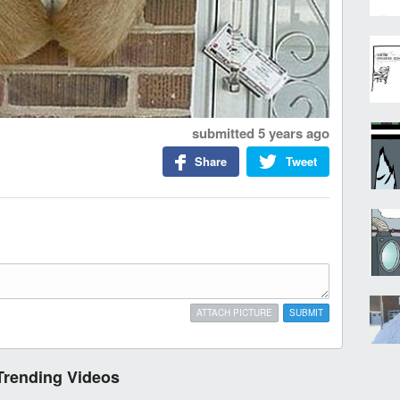
submitted
5 years ago
Share
Tweet
ATTACH PICTURE
SUBMIT
Trending Videos