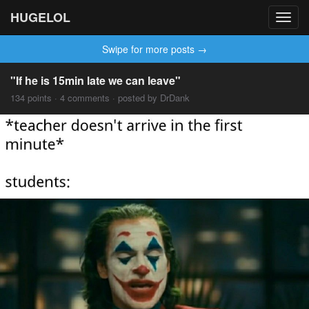
HUGELOL
Toggl
navig
Swipe for more posts →
"If he is 15min late we can leave"
134 points · 4 comments · posted by DrDank