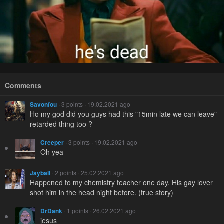
Comments
Savonfou
· 3 points · 19.02.2021 ago
Ho my god did you guys had this "15min late we can leave"
retarded thing too ?
Creeper
· 3 points · 19.02.2021 ago
Oh yea
Jayball
· 2 points · 25.02.2021 ago
Happened to my chemistry teacher one day. His gay lover
shot him in the head night before. (true story)
DrDank
· 1 points · 26.02.2021 ago
jesus