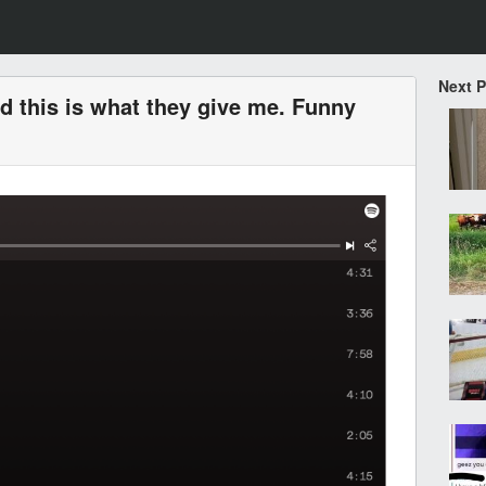
Next 
nd this is what they give me. Funny