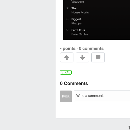
• points
·
0 comments
VIRAL
0 Comments