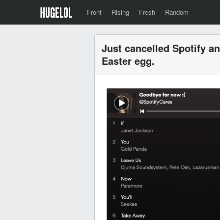
Front
Rising
Fresh
Random
Just cancelled Spotify a
Easter egg.