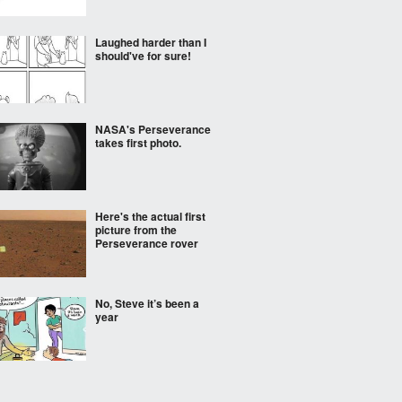
Laughed harder than I
should've for sure!
NASA's Perseverance
takes first photo.
Here's the actual first
picture from the
Perseverance rover
No, Steve it’s been a
year
First Mars rover image