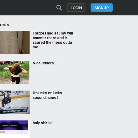
LOGIN
SIGNUP
Posts
Forgot I had sat my wifi
booster there and it
scared the mess outta
me
Nice udders...
Unlucky or lucky
second name?
holy shit lol