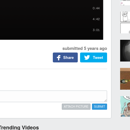
submitted
5 years ago
Share
Tweet
ATTACH PICTURE
SUBMIT
Trending Videos