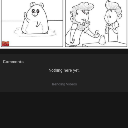
Comments
Nothing here yet.
Trending Videos