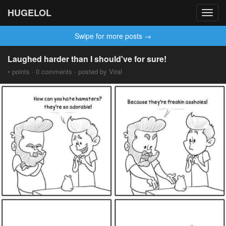
HUGELOL
Toggl
navig
Swipe for more posts →
Laughed harder than I should've for sure!
• points · 0 comments · posted by Viral