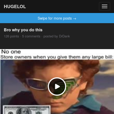
HUGELOL
Toggl
navig
Swipe for more posts →
Bro why you do this
126 points · 5 comments · posted by DrDank