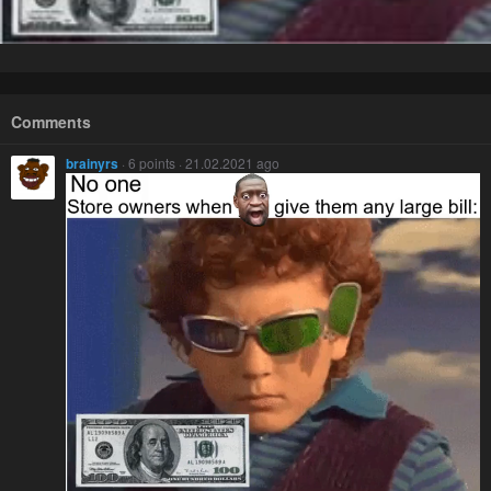
Comments
brainyrs
· 6 points · 21.02.2021 ago