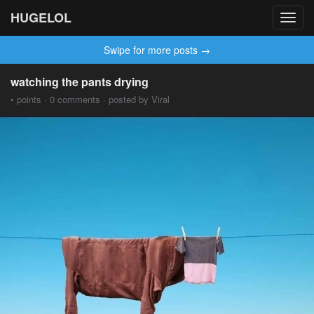
HUGELOL
Toggl
navig
Swipe for more posts →
watching the pants drying
• points · 0 comments · posted by Viral