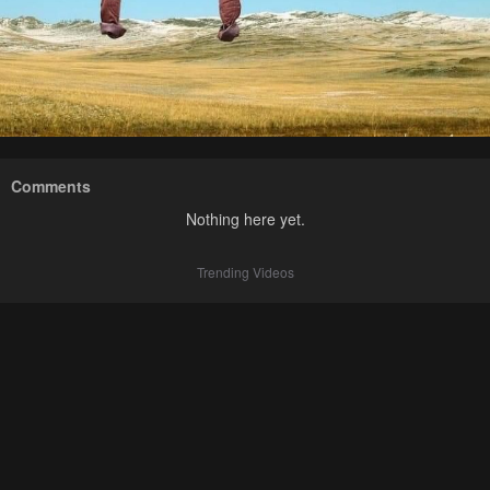
Comments
Nothing here yet.
Trending Videos