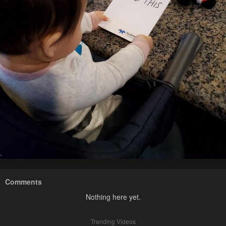
Comments
Nothing here yet.
Trending Videos