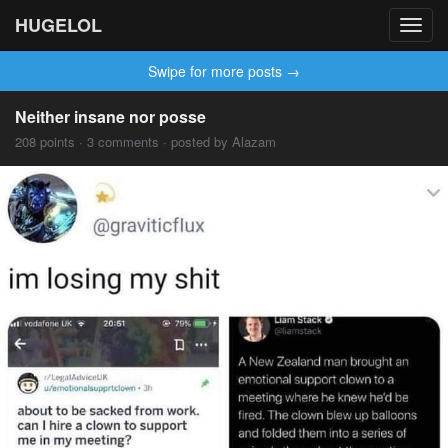
HUGELOL
Toggl
navig
Swipe for more posts →
Neither insane nor posse
208 points · 3 comments · posted by Alazam