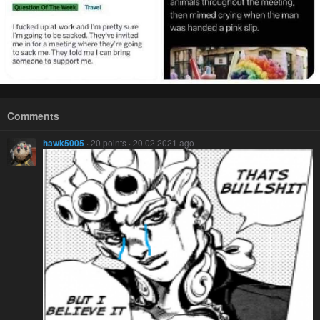
Comments
hawk5005
· 20 points · 20.02.2021 ago