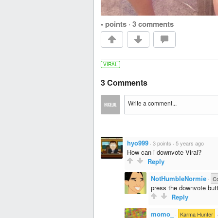
• points
·
3 comments
VIRAL
3 Comments
hyo999
·
3 points
·
5 years ago
How can i downvote Viral?
Reply
NotHumbleNormie
·
Co
press the downvote but
Reply
momo_
·
Karma Hunter