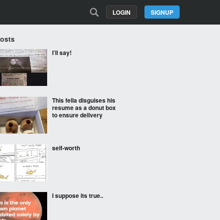
LOGIN
SIGNUP
Posts
I’ll say!
This fella disguises his
resume as a donut box
to ensure delivery
self-worth
I suppose its true..