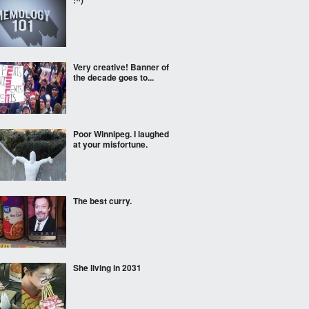
:^)
Very creative! Banner of
the decade goes to...
Poor Winnipeg. I laughed
at your misfortune.
The best curry.
She living in 2031