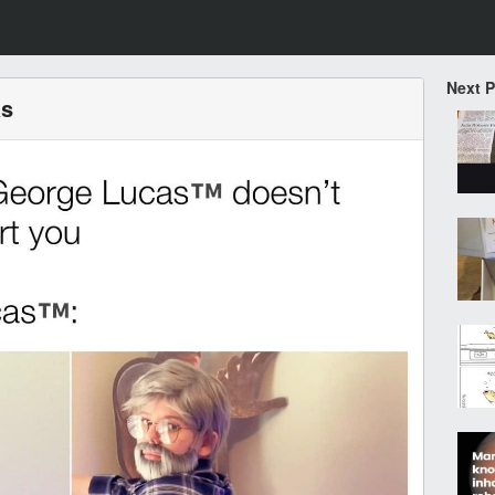
Next 
as