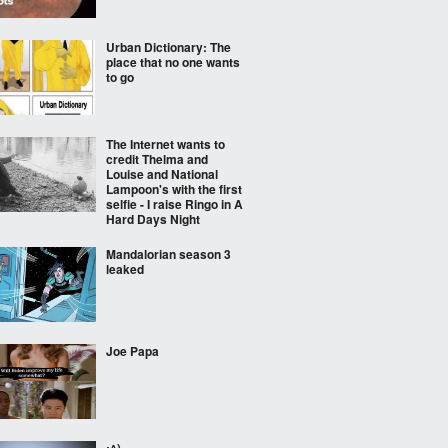
Urban Dictionary: The
place that no one wants
to go
The Internet wants to
credit Thelma and
Louise and National
Lampoon's with the first
selfie - I raise Ringo in A
Hard Days Night
Mandalorian season 3
leaked
Joe Papa