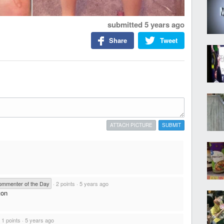
submitted
5 years ago
Share
Tweet
ATTACH PICTURE
SUBMIT
mmenter of the Day
·
2 points
·
5 years ago
ton
·
1 points
·
5 years ago