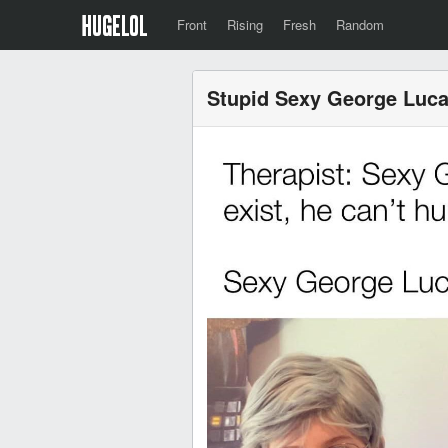
Front
Rising
Fresh
Random
Stupid Sexy George Luc