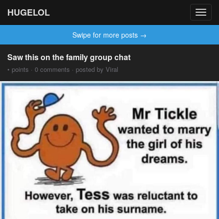
HUGELOL
Toggl
navig
Swipe for more posts →
Saw this on the family group chat
• points · 0 comments · posted by Viral