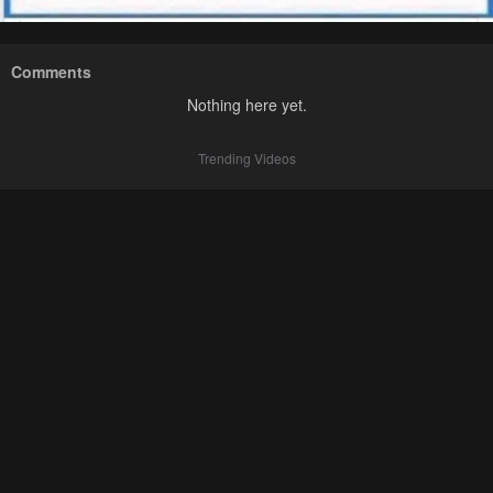
Comments
Nothing here yet.
Trending Videos