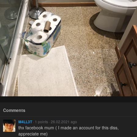
Comments
M4LL3T
· 1 points · 26.02.2021 ago
thx facebook mum ( I made an account for this diss,
appreciate me)