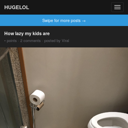
HUGELOL
Toggl
navig
Swipe for more posts →
How lazy my kids are
• points · 2 comments · posted by Viral