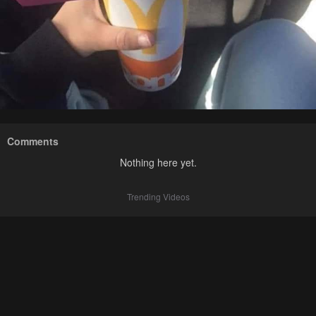
Comments
Nothing here yet.
Trending Videos