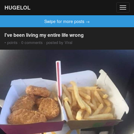
HUGELOL
Toggl
navig
Swipe for more posts →
I've been living my entire life wrong
• points · 0 comments · posted by Viral