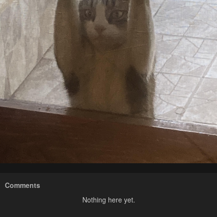
Comments
Nothing here yet.