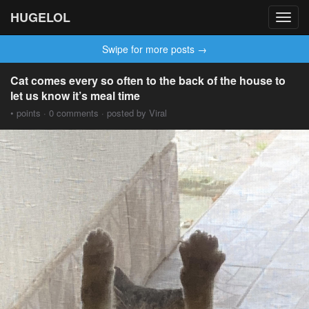
HUGELOL
Toggl
navig
Swipe for more posts →
Cat comes every so often to the back of the house to
let us know it’s meal time
• points · 0 comments · posted by Viral