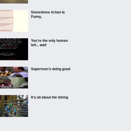
Sometimes 4chan Is
Funny.
You're the only human
left... wait
Superman's doing good
It's all about the timing
This. is. gold.