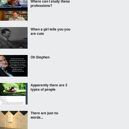
Where can I study these
professions?
When a girl tells you you
are cute
Oh Stephen
Apparently there are 3
types of people
There are just no
words...