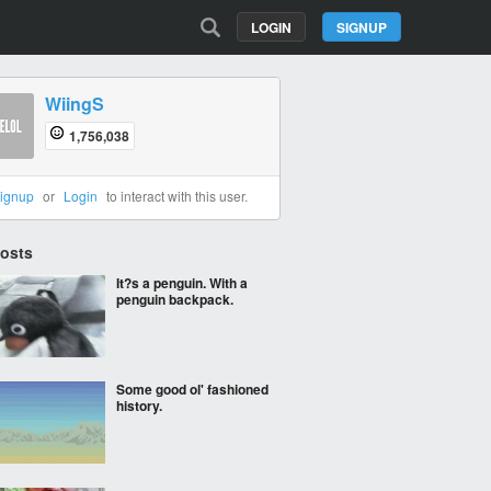
LOGIN
SIGNUP
WiingS
1,756,038
ignup
or
Login
to interact with this user.
Posts
It?s a penguin. With a
penguin backpack.
Some good ol' fashioned
history.