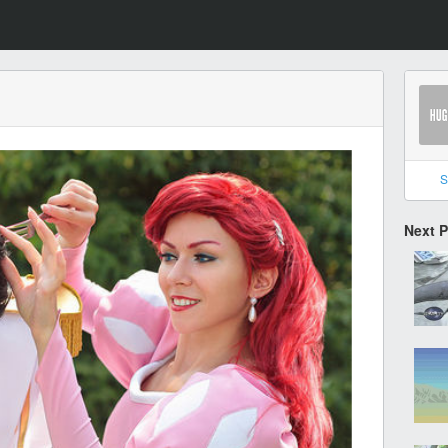
S
Next 