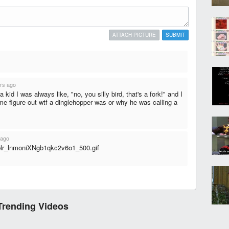
ATTACH PICTURE
SUBMIT
rs ago
 kid I was always like, "no, you silly bird, that's a fork!" and I
f me figure out wtf a dinglehopper was or why he was calling a
 ago
mblr_lnmoniXNgb1qkc2v6o1_500.gif
Trending Videos