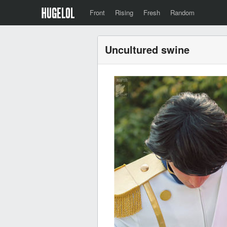
Front
Rising
Fresh
Random
Uncultured swine