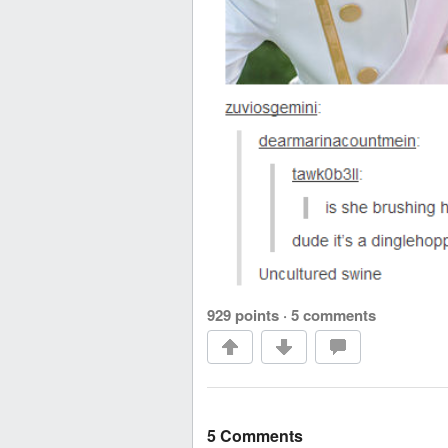
929 points
·
5 comments
5 Comments