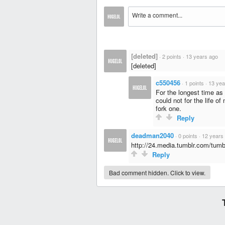
[deleted]
·
2 points
·
13 years ago
[deleted]
c550456
·
1 points
·
13 yea
For the longest time as a
could not for the life o
fork one.
Reply
deadman2040
·
0 points
·
12 years
http://24.media.tumblr.com/tu
Reply
Bad comment hidden. Click to view.