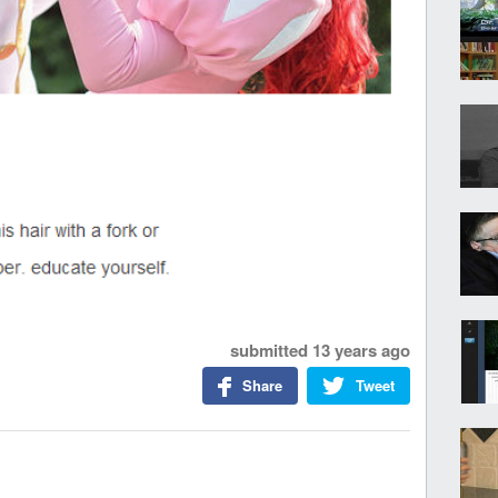
submitted
13 years ago
Share
Tweet