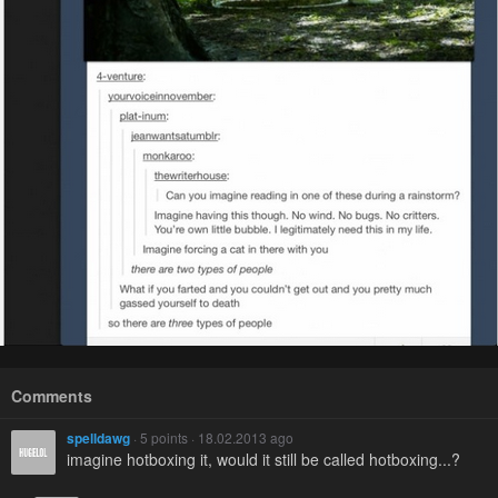
Comments
spelldawg
· 5 points · 18.02.2013 ago
imagine hotboxing it, would it still be called hotboxing...?