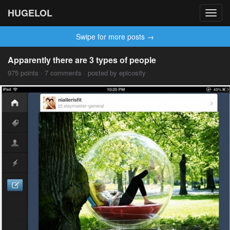
HUGELOL
Toggl
navig
Swipe for more posts →
Apparently there are 3 types of people
975 points · 7 comments · posted by epicosity