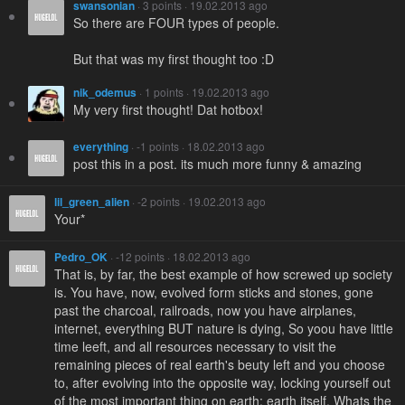
swansonian
· 3 points · 19.02.2013 ago
So there are FOUR types of people.
But that was my first thought too :D
nik_odemus
· 1 points · 19.02.2013 ago
My very first thought! Dat hotbox!
everything
· -1 points · 18.02.2013 ago
post this in a post. its much more funny & amazing
lil_green_alien
· -2 points · 19.02.2013 ago
Your*
Pedro_OK
· -12 points · 18.02.2013 ago
That is, by far, the best example of how screwed up society
is. You have, now, evolved form sticks and stones, gone
past the charcoal, railroads, now you have airplanes,
internet, everything BUT nature is dying, So yoou have little
time leeft, and all resources necessary to visit the
remaining pieces of real earth's beuty left and you choose
to, after evolving into the opposite way, locking yourself out
of the most important thing on earth: earth itself. Whats the