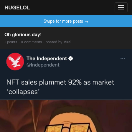
HUGELOL
Toggl
navig
Swipe for more posts →
Oh glorious day!
• points · 0 comments · posted by Viral