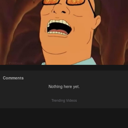
Comments
Nothing here yet.
Trending Videos