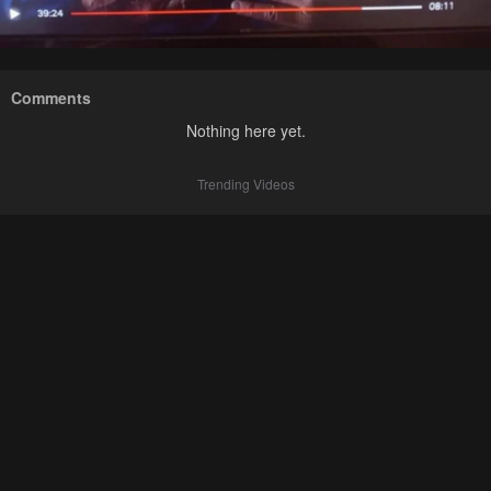
Comments
Nothing here yet.
Trending Videos