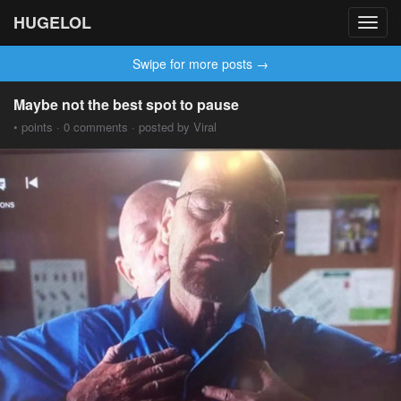
HUGELOL
Toggl
navig
Swipe for more posts →
Maybe not the best spot to pause
• points · 0 comments · posted by Viral