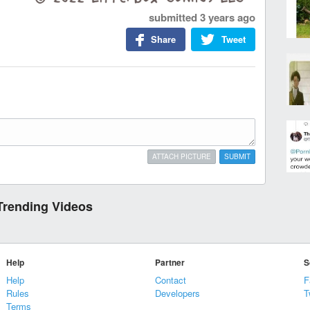
submitted
3 years ago
Share
Tweet
ATTACH PICTURE
SUBMIT
Trending Videos
Help
Partner
S
Help
Contact
F
Rules
Developers
T
Terms