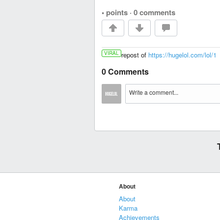
• points
·
0 comments
VIRAL
repost of
https://hugelol.com/lol/1
0 Comments
About
About
Karma
Achievements