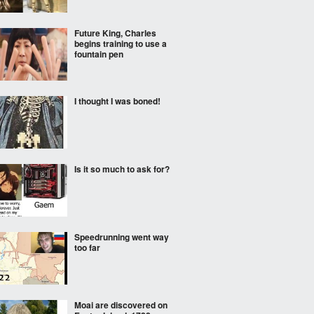
Future King, Charles
begins training to use a
fountain pen
I thought I was boned!
Is it so much to ask for?
Speedrunning went way
too far
Moai are discovered on