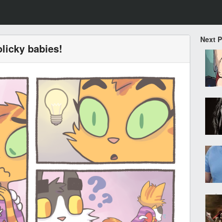
Next 
olicky babies!