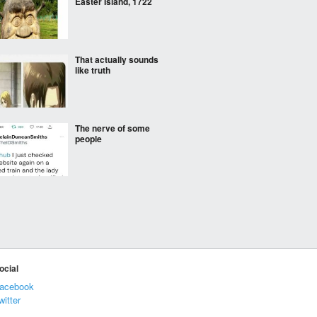
Easter Island, 1722
That actually sounds
like truth
The nerve of some
people
Don’t drink alcohol
Who is evil enough to tell
ocial
her
acebook
witter