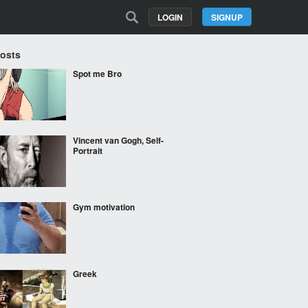
LOGIN
SIGNUP
Posts
Spot me Bro
Vincent van Gogh, Self-
Portrait
Gym motivation
Greek