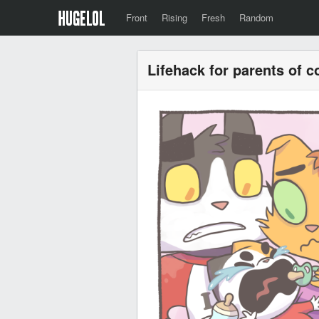
Front
Rising
Fresh
Random
Lifehack for parents of c