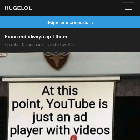
HUGELOL
Toggl
navig
Swipe for more posts →
Faxx and always spit them
• points · 0 comments · posted by Viral