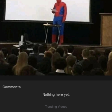
Comments
Nothing here yet.
Trending Videos