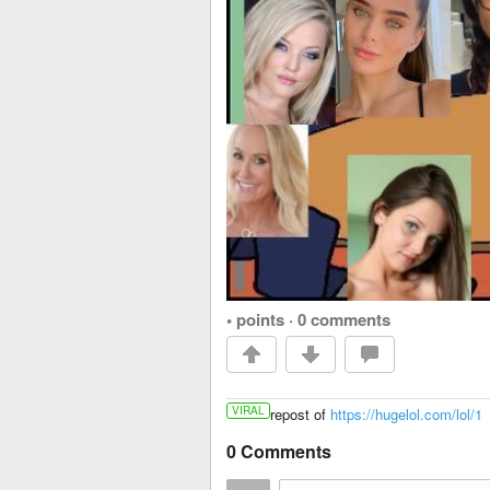
• points
·
0 comments
VIRAL
repost of
https://hugelol.com/lol/1
0 Comments