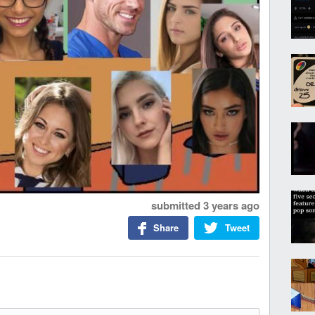
submitted
3 years ago
Share
Tweet