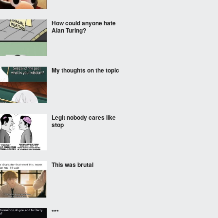
How could anyone hate
Alan Turing?
My thoughts on the topic
Legit nobody cares like
stop
This was brutal
***