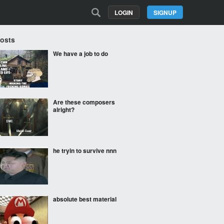
LOGIN
SIGNUP
Posts
We have a job to do
Are these composers
alright?
he tryin to survive nnn
absolute best material