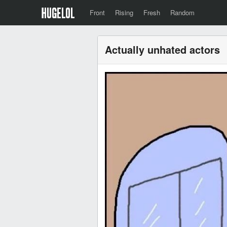
Front
Rising
Fresh
Random
Actually unhated actors