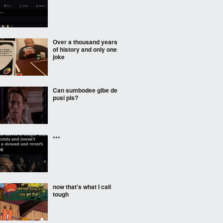
Over a thousand years
of history and only one
joke
Can sumbodee gibe de
pusi pls?
***
now that's what I call
tough