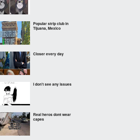
Popular strip club in
Tijuana, Mexico
Closer every day
I don't see any issues
Real heros dont wear
capes