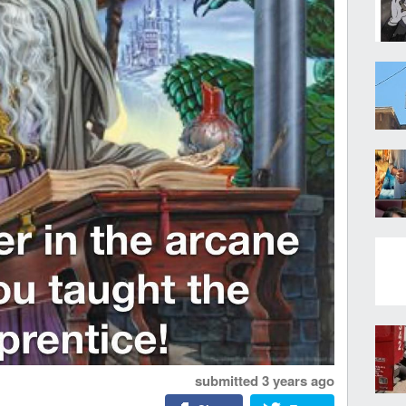
submitted
3 years ago