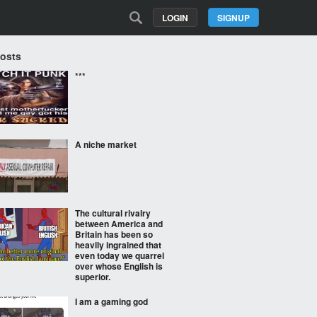
LOGIN
SIGNUP
Posts
***
A niche market
The cultural rivalry
between America and
Britain has been so
heavily ingrained that
even today we quarrel
over whose English is
superior.
I am a gaming god