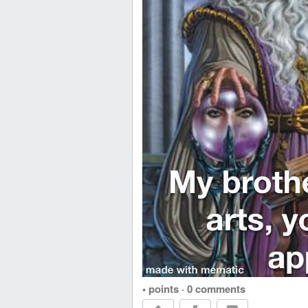
• points
·
0 comments