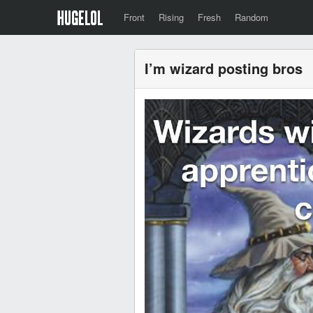
Front
Rising
Fresh
Random
I’m wizard posting bros