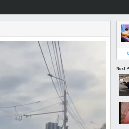
S
Next 