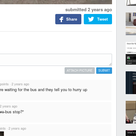
submitted
2 years ago
Share
Tweet
ATTACH PICTURE
SUBMIT
points
·
2 years ago
e waiting for the bus and they tell you to hurry up
2 years ago
b̶r̶o̶ bus stop?"
ints
·
2 years ago