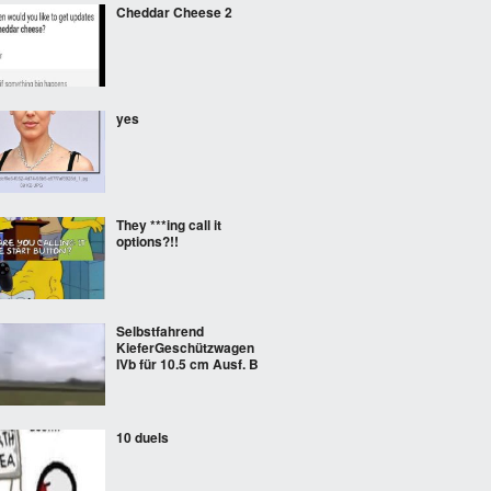
Cheddar Cheese 2
yes
They ***ing call it
options?!!
Selbstfahrend
KieferGeschützwagen
IVb für 10.5 cm Ausf. B
10 duels