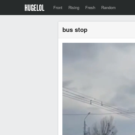
Front
Rising
Fresh
Random
bus stop