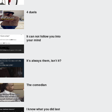
4 duels
It can not follow you into
your mind
It’s always them, isn’t it?
The comedian
I know what you did last