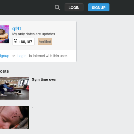
LOGIN
SIGNUP
qf4t
My only dates are updates.
188,187
Verified
ignup
or
Login
to interact with this user.
Posts
Gym time over
‘