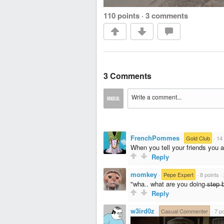
110 points
·
3 comments
3 Comments
FrenchPommes
·
Gold Club
·
14 
When you tell your friends you ar
Reply
momkey
·
Pepe Expert
·
8 points
·
"wha.. what are you doing ̶s̶t̶e̶p̶ ̶
Reply
w3ird0z
·
Casual Commenter
·
7 po