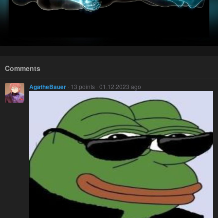
Comments
AgatheBauer
· 13 points · 01.12.2023 ago