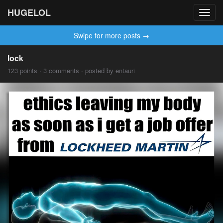
HUGELOL
Toggl
navig
Swipe for more posts →
lock
123 points · 3 comments · posted by entauri