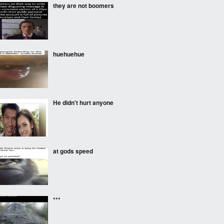
they are not boomers
huehuehue
He didn't hurt anyone
at gods speed
***