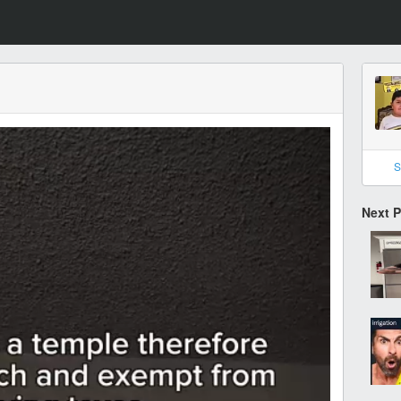
S
Next 