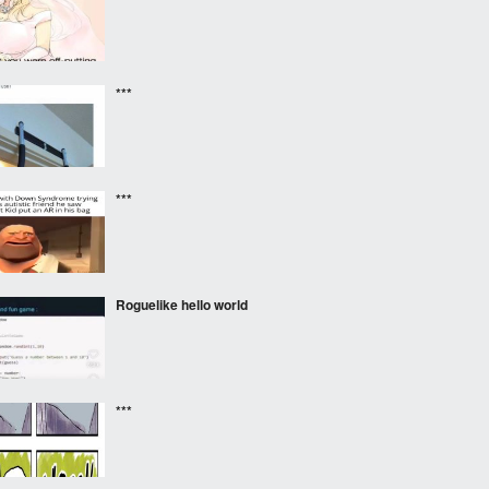
***
***
Roguelike hello world
***