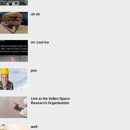
uh oh
mr cool ice
pun
Live at the Indian Space
Research Organisation
waif