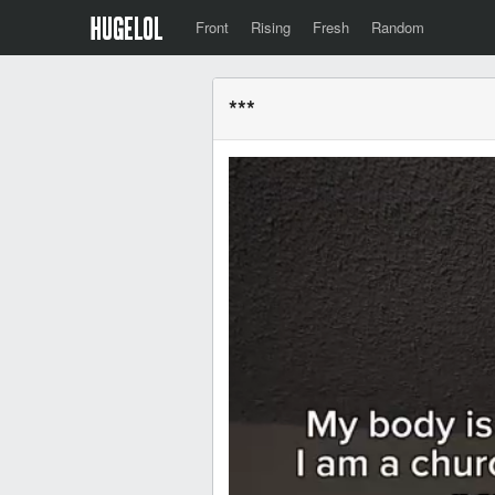
Front
Rising
Fresh
Random
***