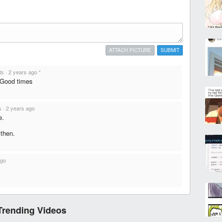
ATTACH PICTURE
SUBMIT
ts
·
2 years ago
*
 Good times
s
·
2 years ago
e.
 then.
ago
Trending Videos