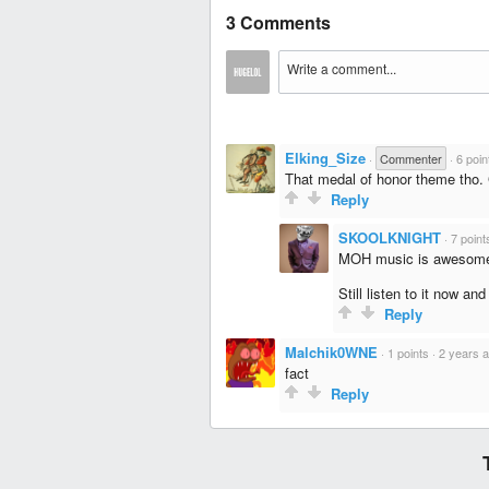
3 Comments
Elking_Size
·
Commenter
·
6 poin
That medal of honor theme tho.
Reply
SKOOLKNIGHT
·
7 point
MOH music is awesom
Still listen to it now and
Reply
Malchik0WNE
·
1 points
·
2 years 
fact
Reply