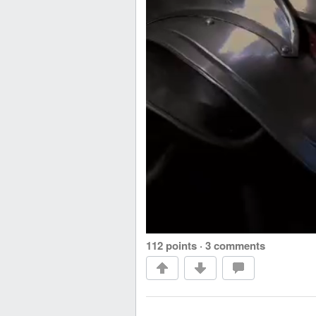
112 points
·
3 comments