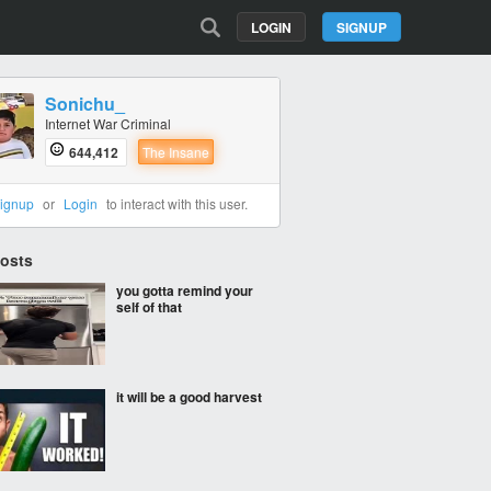
LOGIN
SIGNUP
Sonichu_
Internet War Criminal
644,412
The Insane
ignup
or
Login
to interact with this user.
Posts
you gotta remind your
self of that
it will be a good harvest