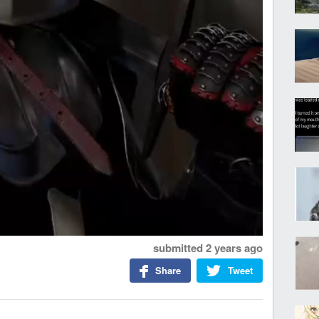
submitted
2 years ago
Share
Tweet