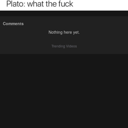
Comments
Nothing here yet.
Trending Videos