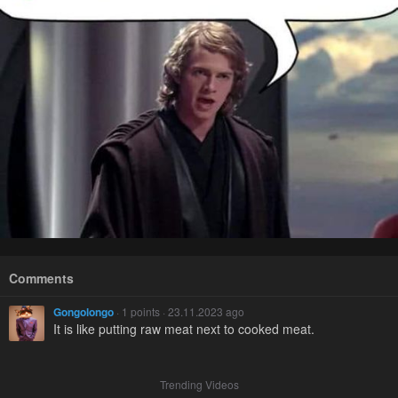
Comments
Gongolongo
· 1 points · 23.11.2023 ago
It is like putting raw meat next to cooked meat.
Trending Videos