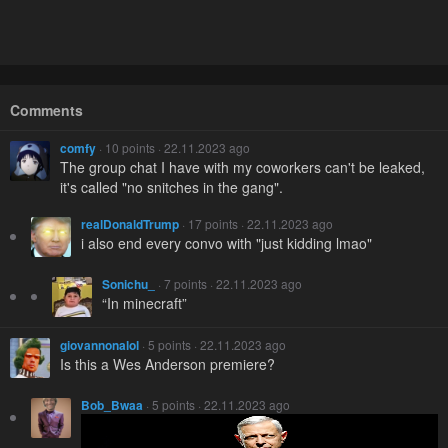
Comments
comfy
· 10 points · 22.11.2023 ago
The group chat I have with my coworkers can't be leaked,
it's called "no snitches in the gang".
realDonaldTrump
· 17 points · 22.11.2023 ago
i also end every convo with "just kidding lmao"
Sonichu_
· 7 points · 22.11.2023 ago
“In minecraft”
giovannonalol
· 5 points · 22.11.2023 ago
Is this a Wes Anderson premiere?
Bob_Bwaa
· 5 points · 22.11.2023 ago