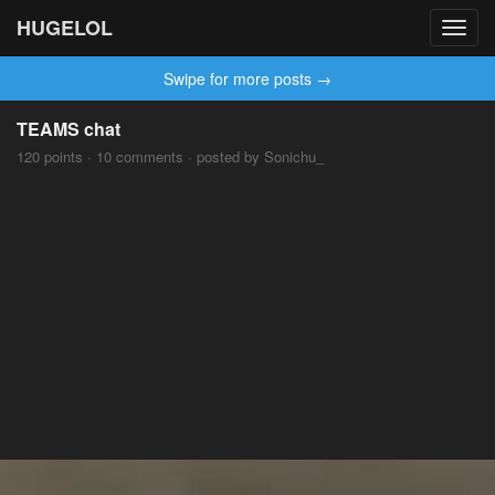
HUGELOL
Toggl
navig
Swipe for more posts →
TEAMS chat
120 points · 10 comments · posted by Sonichu_