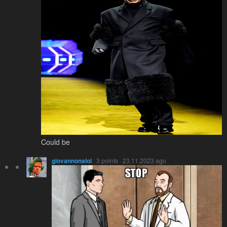
Could be
giovannonalol
· 3 points · 23.11.2023 ago