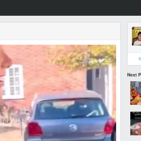
S
Next 