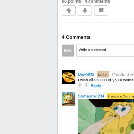
86 points
·
4 comments
4 Comments
Daw5832
·
Lurker
·
17 points
·
2 ye
i wish all 250000 of you a woman
Reply
Someone1234
·
Hardcore Comme