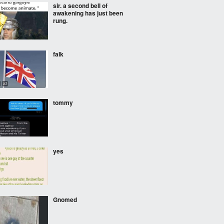
sir. a second bell of
awakening has just been
rung.
falk
tommy
yes
Gnomed