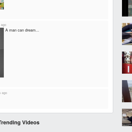
 ago
A man can dream...
s ago
Trending Videos