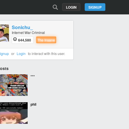
LOGIN
SIGNUP
Sonichu_
Internet War Criminal
644,580
The Insane
ignup
or
Login
to interact with this user.
Posts
***
phil