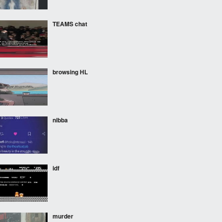
TEAMS chat
browsing HL
nibba
idf
murder