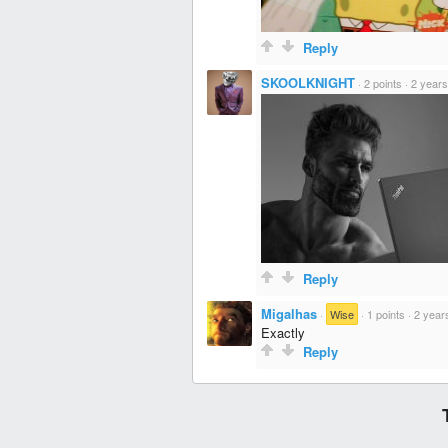
Reply
SKOOLKNIGHT
·
2 points
·
2 years
Reply
Migalhas
·
Wise
·
1 points
·
2 year
Exactly
Reply