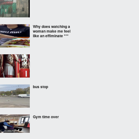
Why does watching a
woman make me feel
like an effiminate ***
bus stop
Gym time over