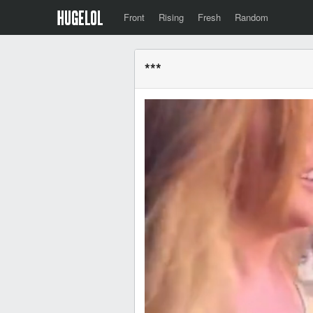
Front
Rising
Fresh
Random
***