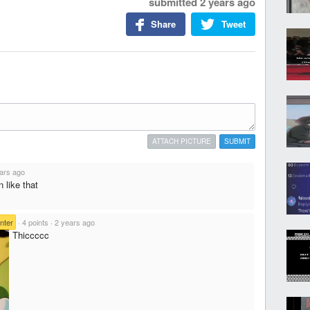
submitted
2 years ago
Share
Tweet
ATTACH PICTURE
SUBMIT
ars ago
 like that
nter
·
4 points
·
2 years ago
Thiccccc