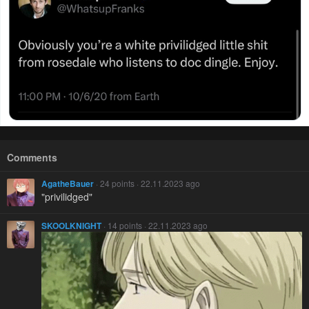
Comments
AgatheBauer
· 24 points · 22.11.2023 ago
"privilidged"
SKOOLKNIGHT
· 14 points · 22.11.2023 ago