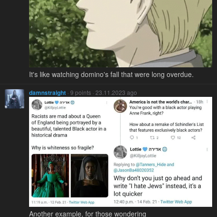
It's like watching domino's fall that were long overdue.
damnstraight
· 9 points · 23.11.2023 ago
Another example, for those wondering