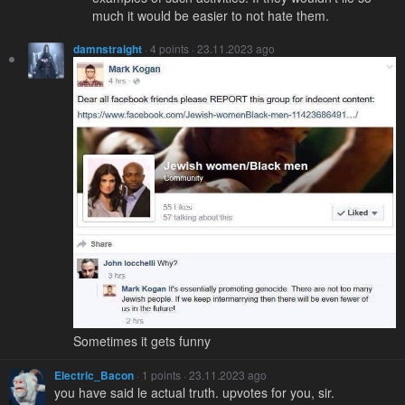
much it would be easier to not hate them.
damnstraight
· 4 points · 23.11.2023 ago
Sometimes it gets funny
Electric_Bacon
· 1 points · 23.11.2023 ago
you have said le actual truth. upvotes for you, sir.