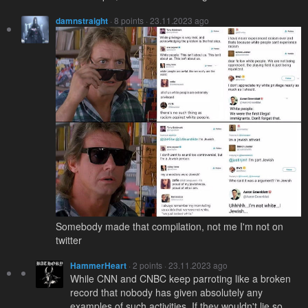
damnstraight
· 8 points · 23.11.2023 ago
Somebody made that compilation, not me I'm not on
twitter
HammerHeart
· 2 points · 23.11.2023 ago
While CNN and CNBC keep parroting like a broken
record that nobody has given absolutely any
examples of such activities. If they wouldn't lie so