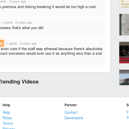
oints
·
2 years ago
 precious and risking breaking it would be too high a cost.
·
1 points
·
2 years ago
orceress that's what you did
ne
·
1 points
·
2 years ago
 even care if the staff was ethereal because there's absolutely
ent sorceress would ever use it as anything else than a stat
Trending Videos
Help
Partner
S
Help
Contact
F
Rules
Developers
T
Terms
Privacy