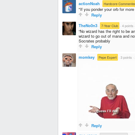
actionNoah
·
Hardcore Commente
"If you ponder your orb for mor
Reply
TheNo0n3
·
7-Year Club
·
4 points
“No wizard has the right to be an
wizard to go out of mana and not
Socrates probably
Reply
momkey
·
Pepe Expert
·
3 points
·
Reply