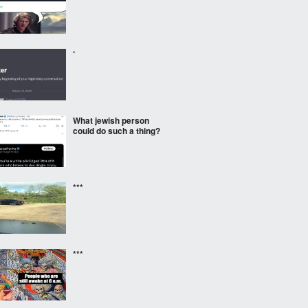
‘
What jewish person
could do such a thing?
***
***