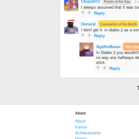
Chipi2012
·
Poster of the Day
·
2 p
I always assumed that it was too
Reply
General
·
Commenter of the Month
I don't get it. in diablo 2 as a s
Reply
AgatheBauer
·
The Insa
In Diablo 2 you wouldn't
no way any halfways dec
stick.
Reply
About
About
Karma
Achievements
Mobile