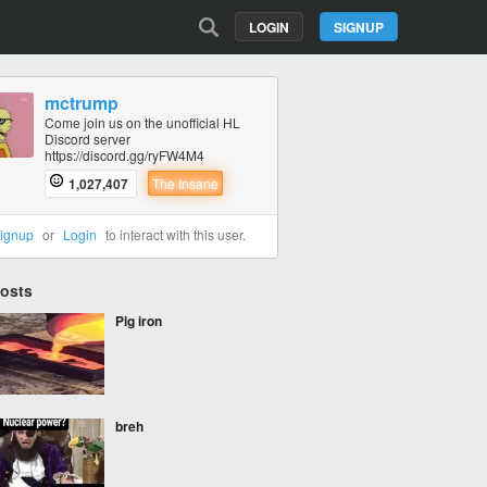
LOGIN
SIGNUP
mctrump
Come join us on the unofficial HL
Discord server
https://discord.gg/ryFW4M4
1,027,407
The Insane
ignup
or
Login
to interact with this user.
Posts
Pig iron
breh