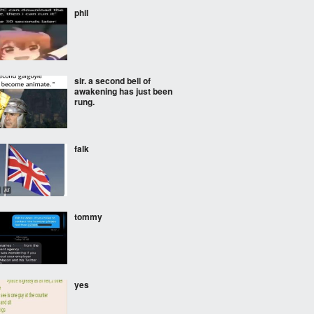
phil
sir. a second bell of
awakening has just been
rung.
falk
tommy
yes