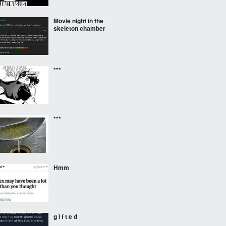
Movie night in the
skeleton chamber
***
***
Hmm
g i f t e d