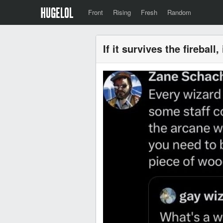
Front
Rising
Fresh
Random
If it survives the fireball