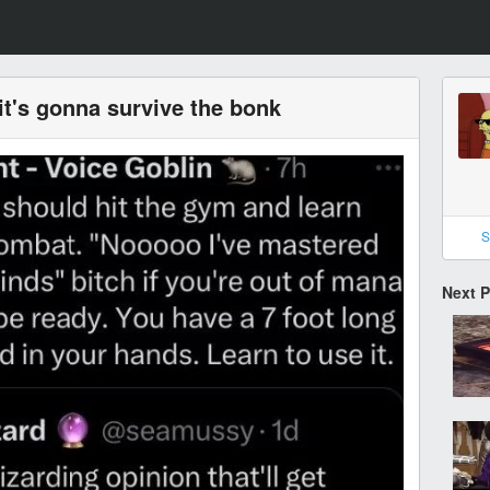
, it's gonna survive the bonk
S
Next 