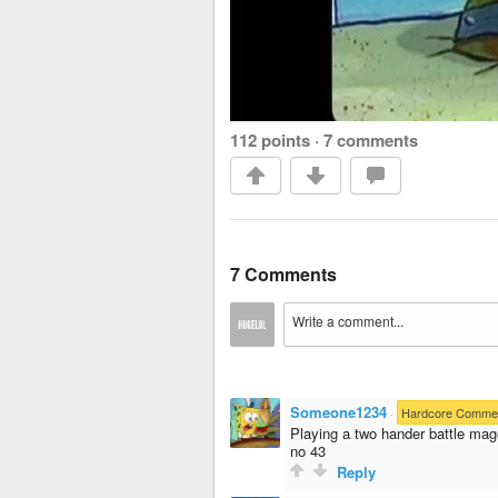
112 points
·
7 comments
7 Comments
Someone1234
·
Hardcore Comme
Playing a two hander battle mag
no 43
Reply