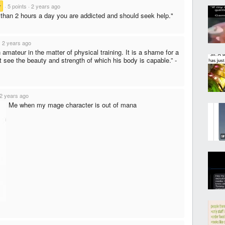
r
·
5 points
·
2 years ago
e than 2 hours a day you are addicted and should seek help."
·
2 years ago
 amateur in the matter of physical training. It is a shame for a
 see the beauty and strength of which his body is capable.” -
2 years ago
Me when my mage character is out of mana