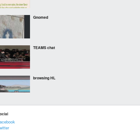
Gnomed
TEAMS chat
browsing HL
nibba
ocial
acebook
witter
idf