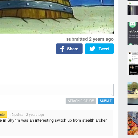
submitted
2 years ago
Share
Tweet
ATTACH PICTURE
SUBMIT
nter
·
12 points
·
2 years ago
e in Skyrim was an interesting switch up from stealth archer