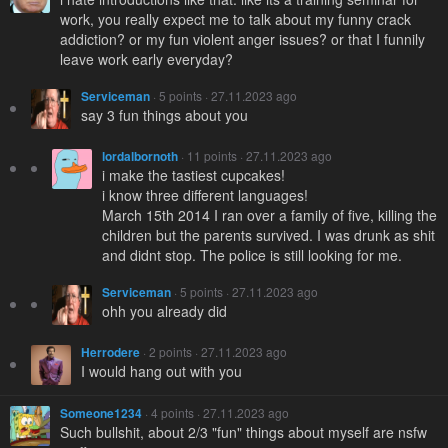
work, you really expect me to talk about my funny crack
addiction? or my fun violent anger issues? or that I funnily
leave work early everyday?
Serviceman
· 5 points · 27.11.2023 ago
say 3 fun things about you
lordalbornoth
· 11 points · 27.11.2023 ago
i make the tastiest cupcakes!
i know three different languages!
March 15th 2014 I ran over a family of five, killing the
children but the parents survived. I was drunk as shit
and didnt stop. The police is still looking for me.
Serviceman
· 5 points · 27.11.2023 ago
ohh you already did
Herrodere
· 2 points · 27.11.2023 ago
I would hang out with you
Someone1234
· 4 points · 27.11.2023 ago
Such bullshit, about 2/3 "fun" things about myself are nsfw