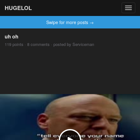
HUGELOL
Toggl
navig
Swipe for more posts →
uh oh
119 points · 8 comments · posted by Serviceman