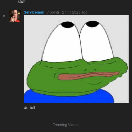
stuff.
Serviceman
· 7 points · 27.11.2023 ago
do tell
Trending Videos