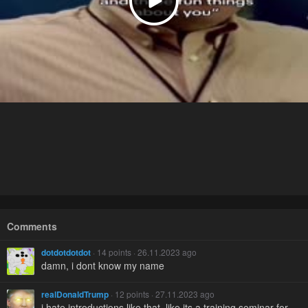
Comments
dotdotdotdot
· 14 points · 26.11.2023 ago
damn, i dont know my name
realDonaldTrump
· 12 points · 27.11.2023 ago
i hate introductions like that. like its a training seminar for