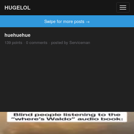
HUGELOL
Toggl
navig
Swipe for more posts →
huehuehue
139 points · 0 comments · posted by Serviceman