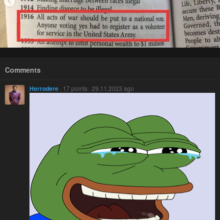
Comments
Herrodere
· 17 points · 29.11.2023 ago