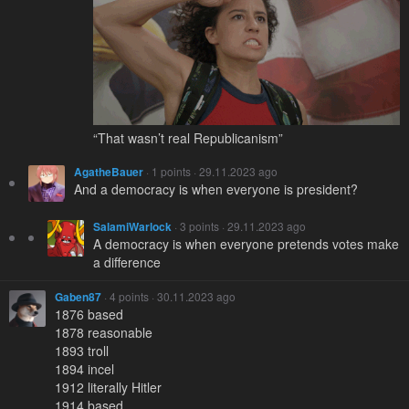
“That wasn’t real Republicanism”
AgatheBauer
· 1 points · 29.11.2023 ago
And a democracy is when everyone is president?
SalamiWarlock
· 3 points · 29.11.2023 ago
A democracy is when everyone pretends votes make
a difference
Gaben87
· 4 points · 30.11.2023 ago
1876 based
1878 reasonable
1893 troll
1894 incel
1912 literally Hitler
1914 based