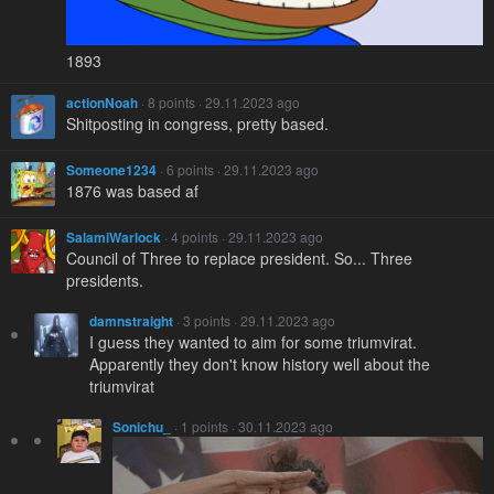
1893
actionNoah
· 8 points · 29.11.2023 ago
Shitposting in congress, pretty based.
Someone1234
· 6 points · 29.11.2023 ago
1876 was based af
SalamiWarlock
· 4 points · 29.11.2023 ago
Council of Three to replace president. So... Three
presidents.
damnstraight
· 3 points · 29.11.2023 ago
I guess they wanted to aim for some triumvirat.
Apparently they don't know history well about the
triumvirat
Sonichu_
· 1 points · 30.11.2023 ago