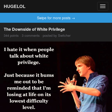
HUGELOL
Toggl
navig
Swipe for more posts →
The Downside of White Privilege
344 points · 3 comments · posted by Switcher