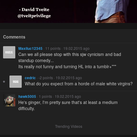
Comments
Maxiluc12345
· 11 points · 19.02.2015 ago
Can we all please stop with this sjw cynicism and bad
standup comedy...
Its really not funny and turning HL into a tumblr+***
cedric
· -2 points · 19.02.2015 ago
What do you expect from a horde of male white virgins?
hawk5005
· 1 points · 19.02.2015 ago
He's ginger, I'm pretty sure that's at least a medium
difficulty.
Trending Videos