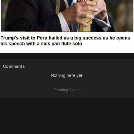
Comments
Nothing here yet.
Trending Videos