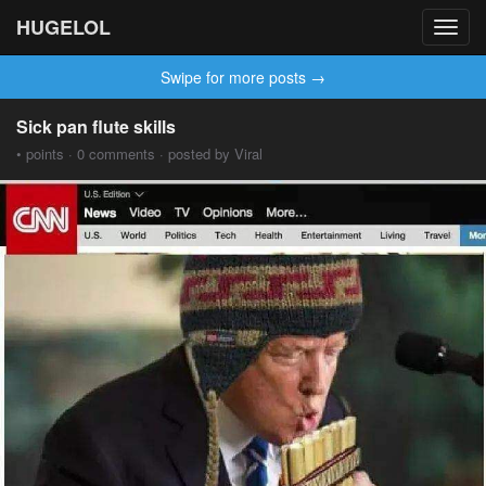
HUGELOL
Toggl
navig
Swipe for more posts →
Sick pan flute skills
• points · 0 comments · posted by Viral