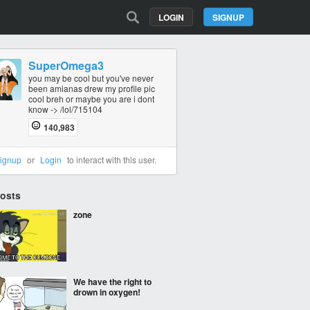
LOGIN
SIGNUP
SuperOmega3
you may be cool but you've never
been amianas drew my profile pic
cool breh or maybe you are i dont
know -> /lol/715104
140,983
ignup
or
Login
to interact with this user.
Posts
zone
We have the right to
drown in oxygen!