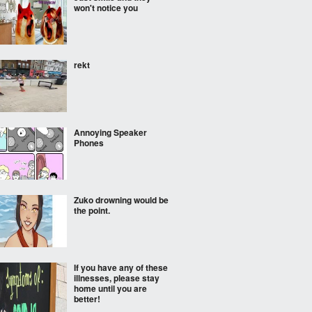
won't notice you
rekt
Annoying Speaker
Phones
Zuko drowning would be
the point.
If you have any of these
illnesses, please stay
home until you are
better!