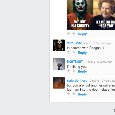
Reply
ViralBot2
·
2 points
·
5 years ago
in heaven with Reagan :)
Reply
N00TN00T
·
1 points
·
5 years ago
I'm liking you.
Reply
suicide_hero
·
0 points
·
5 years a
but you are just another sufferi
just turn into the doom slayer j
Reply