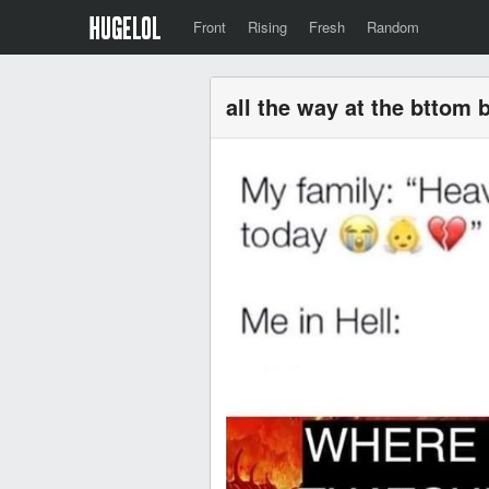
Front
Rising
Fresh
Random
all the way at the bttom 