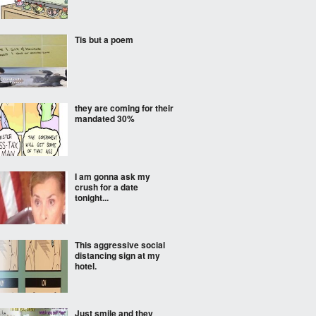
Tis but a poem
they are coming for their
mandated 30%
I am gonna ask my
crush for a date
tonight...
This aggressive social
distancing sign at my
hotel.
Just smile and they