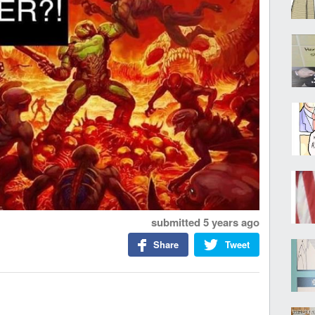
submitted
5 years ago
Share
Tweet