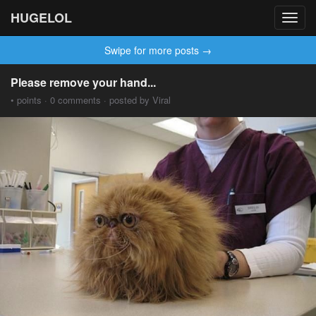
HUGELOL
Toggl
navig
Swipe for more posts →
Please remove your hand...
• points · 0 comments · posted by Viral