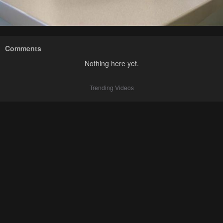
Comments
Nothing here yet.
Trending Videos