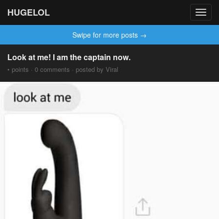
HUGELOL
Toggl
navig
Swipe for more posts →
Look at me! I am the captain now.
• points · 0 comments · posted by Viral