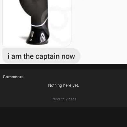
Comments
Nothing here yet.
Trending Videos