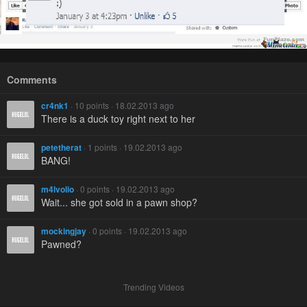
Comments
cr4nk1
· 10 points · 18.02.2013 ago
There is a duck toy right next to her
petetherat
· 1 points · 19.02.2013 ago
BANG!
m4lvolio
· 0 points · 19.02.2013 ago
Wait... she got sold in a pawn shop?
mockingjay
· 0 points · 19.02.2013 ago
Pawned?
Trending Videos