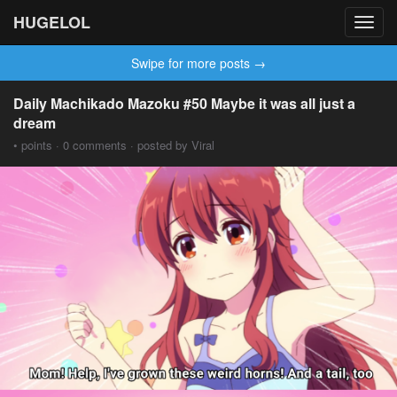
HUGELOL
Toggl
navig
Swipe for more posts →
Daily Machikado Mazoku #50 Maybe it was all just a
dream
• points · 0 comments · posted by Viral