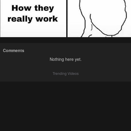
Comments
Nothing here yet.
Trending Videos