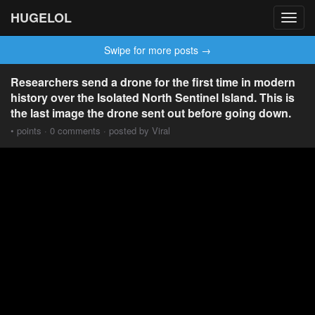
HUGELOL
Toggl
navig
Swipe for more posts →
Researchers send a drone for the first time in modern
history over the Isolated North Sentinel Island. This is
the last image the drone sent out before going down.
• points · 0 comments · posted by Viral