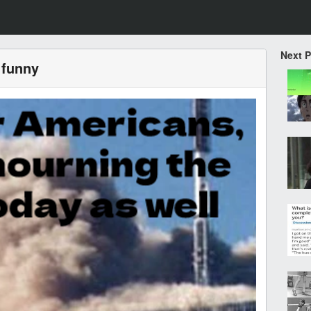
Next 
 funny