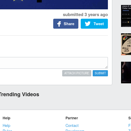
submitted
3 years ago
Share
Tweet
ATTACH PICTURE
SUBMIT
Trending Videos
Help
Partner
S
Help
Contact
F
Rules
Developers
T