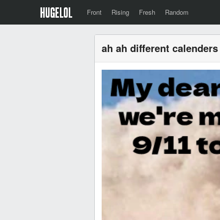
Front
Rising
Fresh
Random
ah ah different calenders