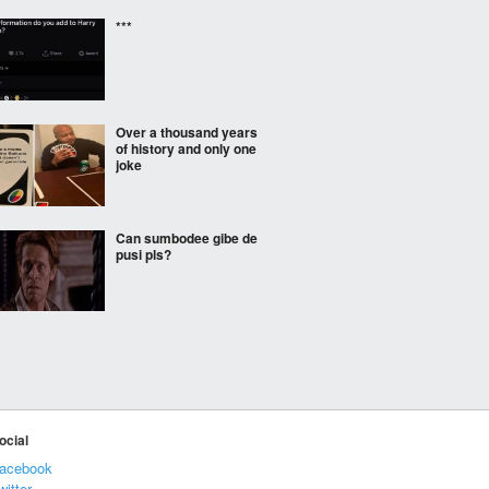
***
Over a thousand years
of history and only one
joke
Can sumbodee gibe de
pusi pls?
***
ocial
now that's what I call
tough
acebook
witter