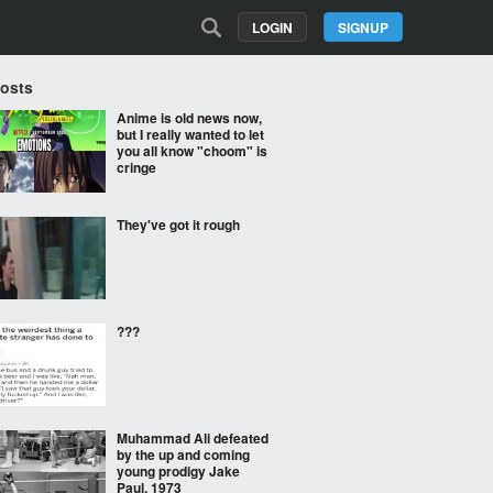
LOGIN
SIGNUP
Posts
Anime is old news now,
but I really wanted to let
you all know "choom" is
cringe
They've got it rough
???
Muhammad Ali defeated
by the up and coming
young prodigy Jake
Paul. 1973