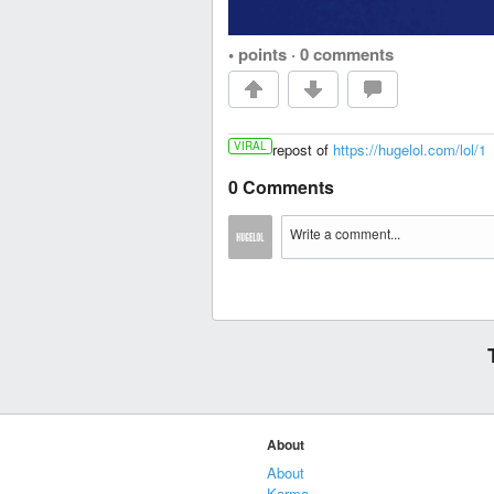
• points
·
0 comments
VIRAL
repost of
https://hugelol.com/lol/1
0 Comments
About
About
Karma