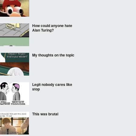
How could anyone hate
Alan Turing?
My thoughts on the topic
Legit nobody cares like
stop
This was brutal