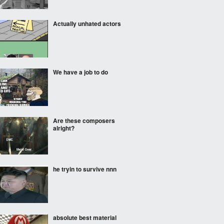
Actually unhated actors
We have a job to do
Are these composers
alright?
he tryin to survive nnn
absolute best material