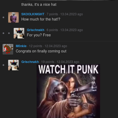
thanks, it's a nice hat
SKOOLKNIGHT
· 7 points · 13.04.2023 ago
How much for the hat!?
Grischnakh
· 6 points · 13.04.2023 ago
For you? Free
M0nkie
· 12 points · 12.04.2023 ago
Congrats on finally coming out
Grischnakh
· 19 points · 12.04.2023 ago