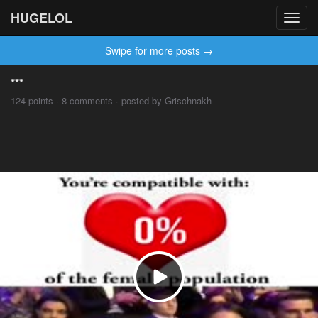
HUGELOL
Toggl
navig
Swipe for more posts →
***
124 points · 8 comments · posted by Grischnakh