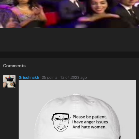
Comments
Grischnakh
· 25 points · 12.04.2023 ago