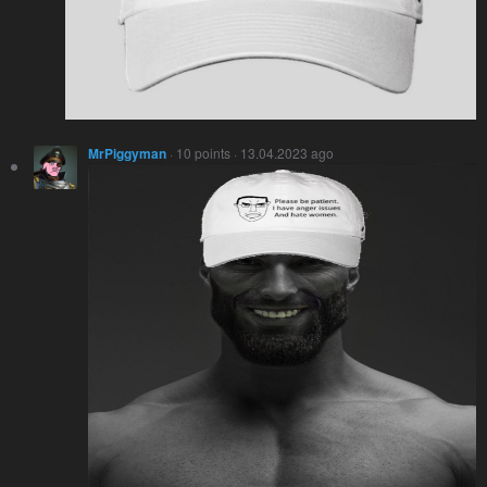
MrPiggyman
· 10 points · 13.04.2023 ago