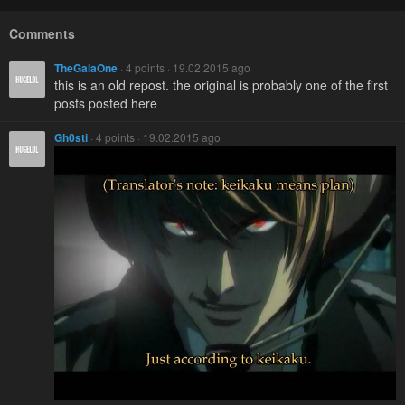
Comments
TheGalaOne
· 4 points · 19.02.2015 ago
this is an old repost. the original is probably one of the first
posts posted here
Gh0sti
· 4 points · 19.02.2015 ago