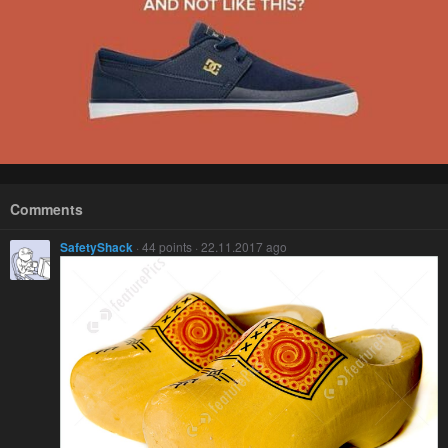
Comments
SafetyShack
· 44 points · 22.11.2017 ago