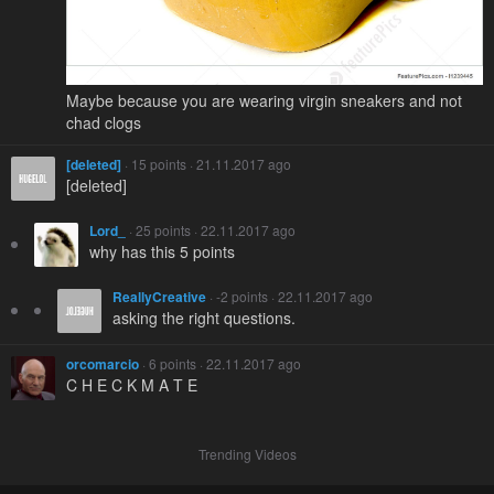
Maybe because you are wearing virgin sneakers and not
chad clogs
[deleted]
· 15 points · 21.11.2017 ago
[deleted]
Lord_
· 25 points · 22.11.2017 ago
why has this 5 points
ReallyCreative
· -2 points · 22.11.2017 ago
asking the right questions.
orcomarcio
· 6 points · 22.11.2017 ago
C H E C K M A T E
Trending Videos