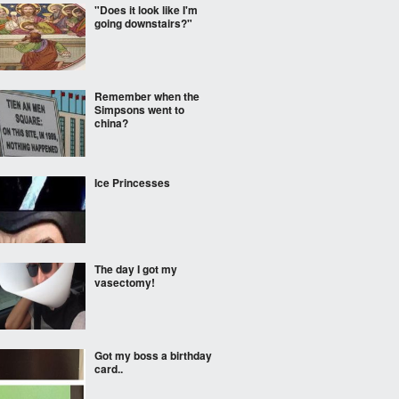
"Does it look like I'm
going downstairs?"
Remember when the
Simpsons went to
china?
Ice Princesses
The day I got my
vasectomy!
Got my boss a birthday
card..