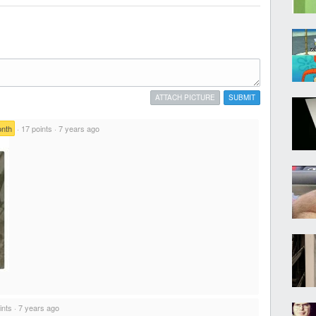
ATTACH PICTURE
SUBMIT
onth
·
17 points
·
7 years ago
ints
·
7 years ago