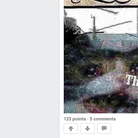
123 points
·
5 comments