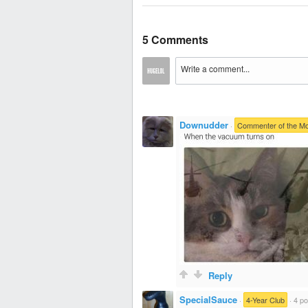
5 Comments
Downudder
·
Commenter of the M
Reply
SpecialSauce
·
4-Year Club
·
4 po