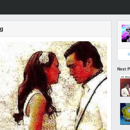
ng
S
Next 