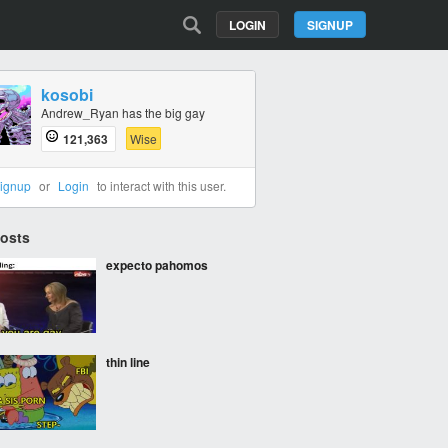
LOGIN
SIGNUP
kosobi
Andrew_Ryan has the big gay
121,363
Wise
ignup
or
Login
to interact with this user.
Posts
expecto pahomos
thin line