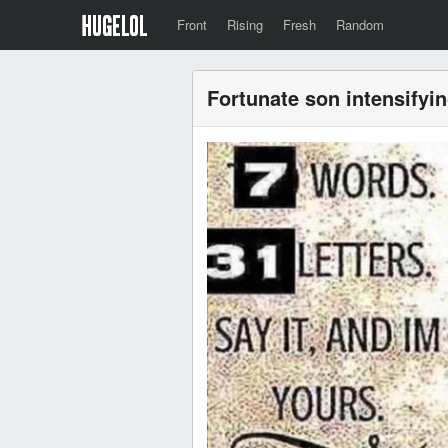
Front
Rising
Fresh
Random
Fortunate son intensifyi