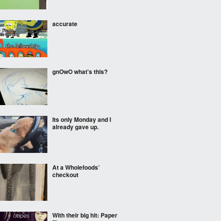
accurate
gnOwO what's this?
Its only Monday and I
already gave up.
At a Wholefoods’
checkout
With their big hit: Paper