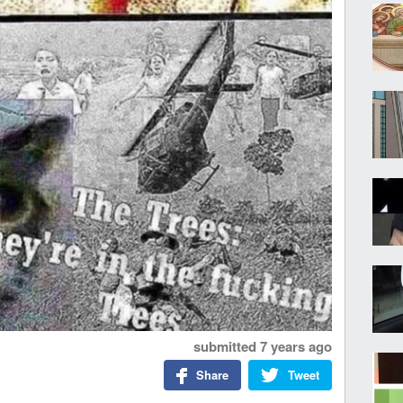
submitted
7 years ago
Share
Tweet