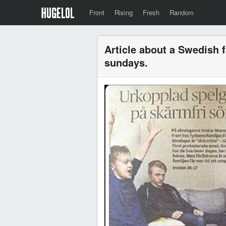
Front
Rising
Fresh
Random
Article about a Swedish f
sundays.