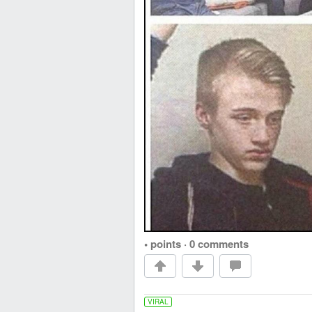
• points
·
0 comments
VIRAL