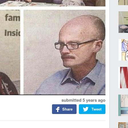
submitted
5 years ago
Share
Tweet