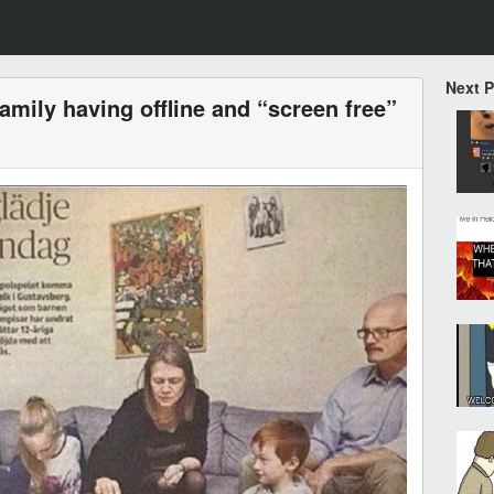
Next 
amily having offline and “screen free”