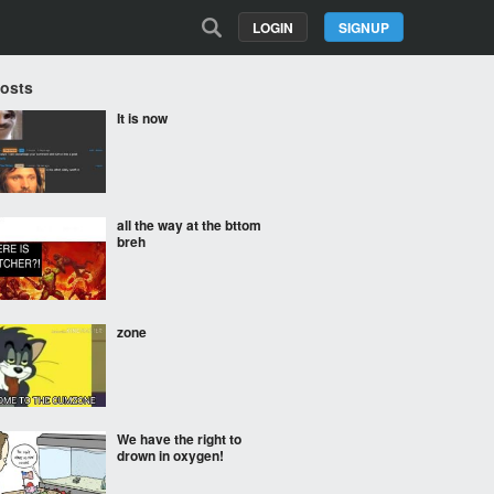
LOGIN
SIGNUP
Posts
It is now
all the way at the bttom
breh
zone
We have the right to
drown in oxygen!