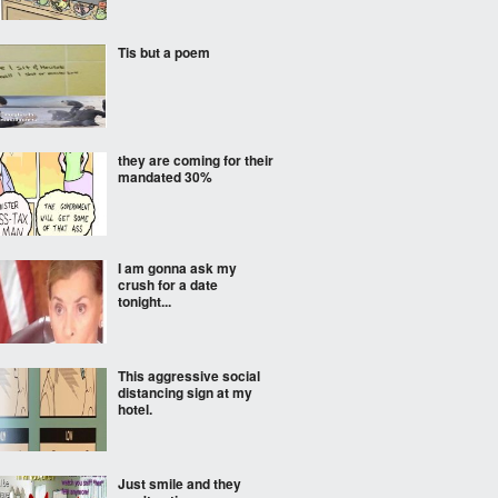
Tis but a poem
they are coming for their
mandated 30%
I am gonna ask my
crush for a date
tonight...
This aggressive social
distancing sign at my
hotel.
Just smile and they