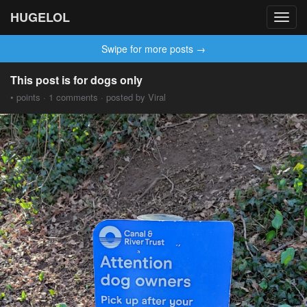
HUGELOL
Toggl
navig
Swipe for more posts →
This post is for dogs only
• points · 1 comments · posted by Viral