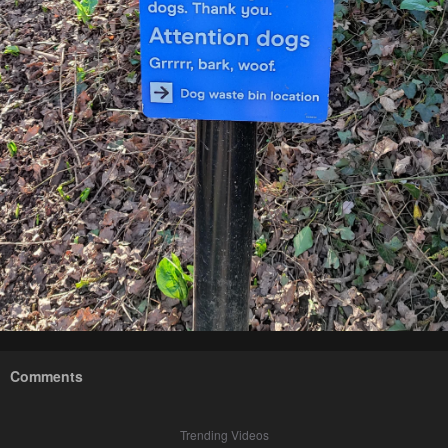
Comments
Trending Videos